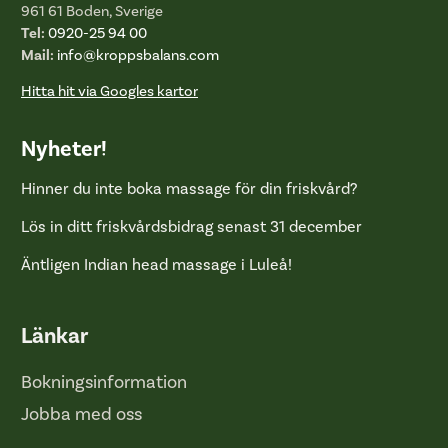
961 61 Boden, Sverige
Tel:
0920-25 94 00
Mail:
info@kroppsbalans.com
Hitta hit via Googles kartor
Nyheter!
Hinner du inte boka massage för din friskvård?
Lös in ditt friskvårdsbidrag senast 31 december
Äntligen Indian head massage i Luleå!
Länkar
Bokningsinformation
Jobba med oss