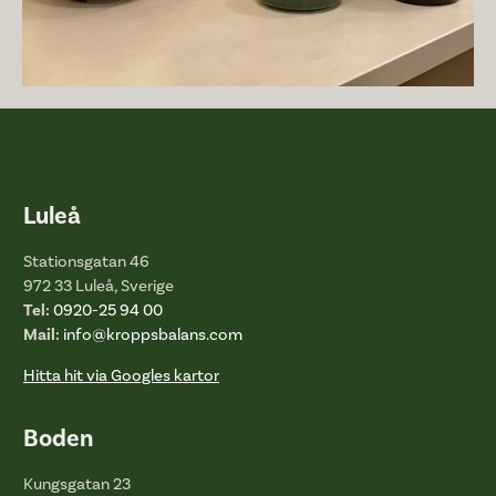
Luleå
Stationsgatan 46
972 33 Luleå, Sverige
Tel:
0920-25 94 00
Mail:
info@kroppsbalans.com
Hitta hit via Googles kartor
Boden
Kungsgatan 23