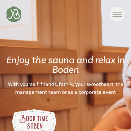
Enjoy the sauna and relax in
Boden
With yourself, friends, family, your sweetheart, the
management team or as a corporate event