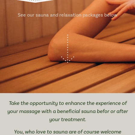
See our sauna and relaxation packages below
Take the opportunity to enhance the experience of
your massage with a beneficial sauna befor or after
your treatment.
You, who love to sauna are of course welcome