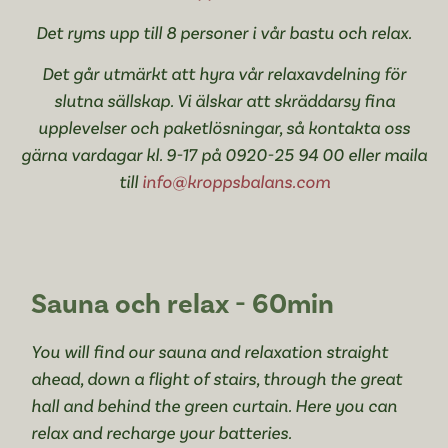
Det ryms upp till 8 personer i vår bastu och relax.
Det går utmärkt att hyra vår relaxavdelning för
slutna sällskap. Vi älskar att skräddarsy fina
upplevelser och paketlösningar, så kontakta oss
gärna vardagar kl. 9-17 på 0920-25 94 00 eller maila
till
info@kroppsbalans.com
Sauna och relax - 60min
You will find our sauna and relaxation straight
ahead, down a flight of stairs, through the great
hall and behind the green curtain. Here you can
relax and recharge your batteries.