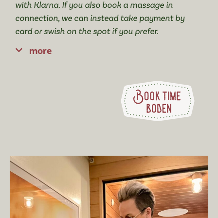
with Klarna. If you also book a massage in
connection, we can instead take payment by
card or swish on the spot if you prefer.
more