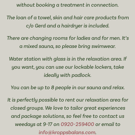
without booking a treatment in connection.
The loan of a towel, skin and hair care products from
c/o Gerd and a hairdryer is included.
There are changing rooms for ladies and for men. It’s
a mixed sauna, so please bring swimwear.
Water station with glass is in the relaxation area. If
you want, you can use our lockable lockers, take
ideally with padlock.
You can be up to 8 people in our sauna and relax.
It is perfectly possible to rent our relaxation area for
closed groups. We love to tailor great experiences
and package solutions, so feel free to contact us
weedays at 9-17 on
0920-259400
or email to
info@kroppsbalans.com
.