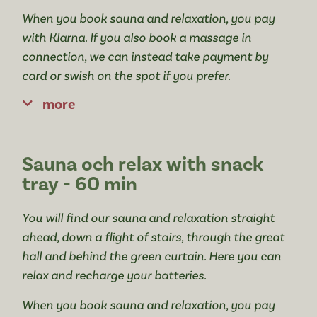
When you book sauna and relaxation, you pay
with Klarna. If you also book a massage in
connection, we can instead take payment by
card or swish on the spot if you prefer.
more
Sauna och relax with snack
tray - 60 min
You will find our sauna and relaxation straight
ahead, down a flight of stairs, through the great
hall and behind the green curtain. Here you can
relax and recharge your batteries.
When you book sauna and relaxation, you pay