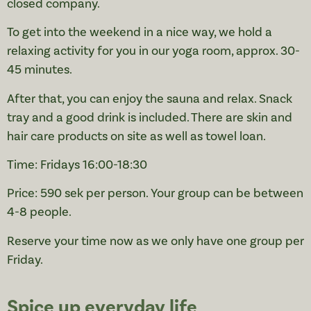
closed company.
To get into the weekend in a nice way, we hold a
relaxing activity for you in our yoga room, approx. 30-
45 minutes.
After that, you can enjoy the sauna and relax. Snack
tray and a good drink is included. There are skin and
hair care products on site as well as towel loan.
Time: Fridays 16:00-18:30
Price: 590 sek per person. Your group can be between
4-8 people.
Reserve your time now as we only have one group per
Friday.
Spice up everyday life