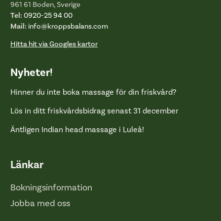
961 61 Boden, Sverige
Tel:
0920-25 94 00
Mail:
info@kroppsbalans.com
Hitta hit via Googles kartor
Nyheter!
Hinner du inte boka massage för din friskvård?
Lös in ditt friskvårdsbidrag senast 31 december
Äntligen Indian head massage i Luleå!
Länkar
Bokningsinformation
Jobba med oss