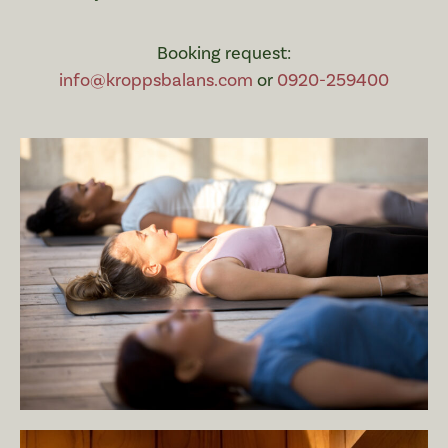
Booking request:
info@kroppsbalans.com
or
0920-259400