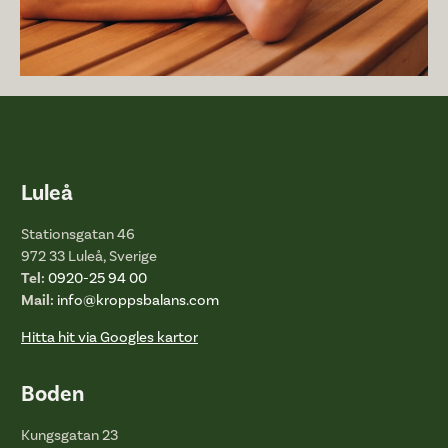
Luleå
Stationsgatan 46
972 33 Luleå, Sverige
Tel:
0920-25 94 00
Mail:
info@kroppsbalans.com
Hitta hit via Googles kartor
Boden
Kungsgatan 23