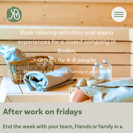
Book relaxing activities and sauna
experiences for a closed company in
Boden.
Groups for 4-8 people
Welcome with friends, family or your team
After work on fridays
End the week with your team, friends or family in a