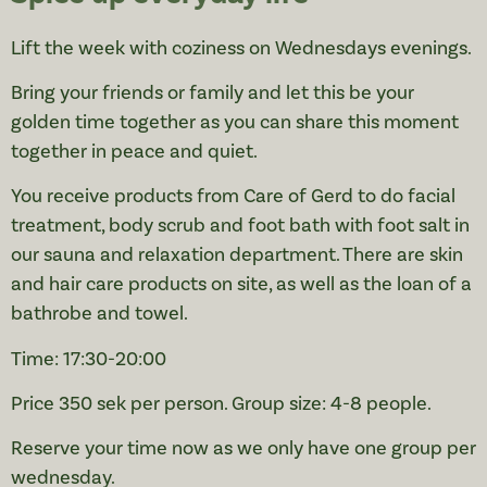
Lift the week with coziness on Wednesdays evenings.
Bring your friends or family and let this be your
golden time together as you can share this moment
together in peace and quiet.
You receive products from Care of Gerd to do facial
treatment, body scrub and foot bath with foot salt in
our sauna and relaxation department. There are skin
and hair care products on site, as well as the loan of a
bathrobe and towel.
Time: 17:30-20:00
Price 350 sek per person. Group size: 4-8 people.
Reserve your time now as we only have one group per
wednesday.